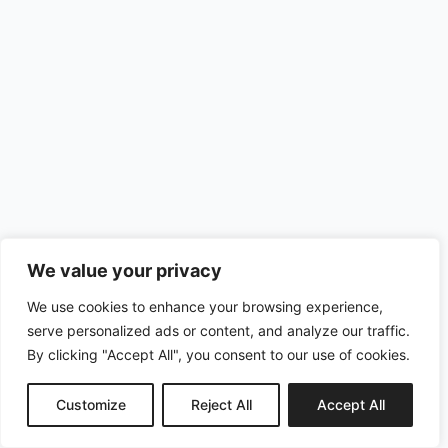
We value your privacy
We use cookies to enhance your browsing experience,
serve personalized ads or content, and analyze our traffic.
By clicking "Accept All", you consent to our use of cookies.
Customize
Reject All
Accept All