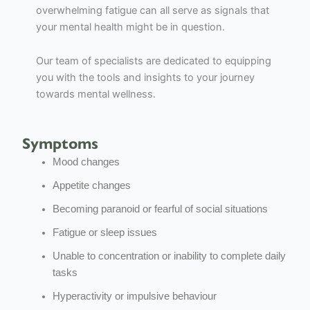
overwhelming fatigue can all serve as signals that
your mental health might be in question.
Our team of specialists are dedicated to equipping
you with the tools and insights to your journey
towards mental wellness.
Symptoms
Mood changes
Appetite changes
Becoming paranoid or fearful of social situations
Fatigue or sleep issues
Unable to concentration or inability to complete daily
tasks
Hyperactivity or impulsive behaviour