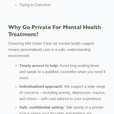
Trying to Conceive
Why Go Private For Mental Health
Treatment?
Choosing Mid Ulster Clinic for mental health support
means personalised care in a safe, understanding
environment:
Timely access to help:
Avoid long waiting times
and speak to a qualified counsellor when you need it
most.
Individualised approach:
We support a wide range
of concerns – including anxiety, depression, trauma,
and stress – with care tailored to your experience.
Safe, confidential setting:
Talk openly in a private
space where your thoughts and feelings are