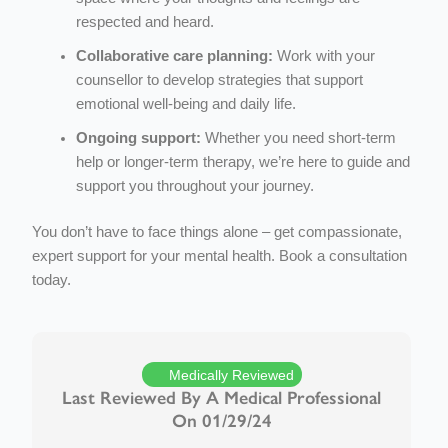
respected and heard.
Collaborative care planning:
Work with your
counsellor to develop strategies that support
emotional well-being and daily life.
Ongoing support:
Whether you need short-term
help or longer-term therapy, we’re here to guide and
support you throughout your journey.
You don’t have to face things alone – get compassionate,
expert support for your mental health. Book a consultation
today.
Medically Reviewed
Last Reviewed By A Medical Professional
On 01/29/24