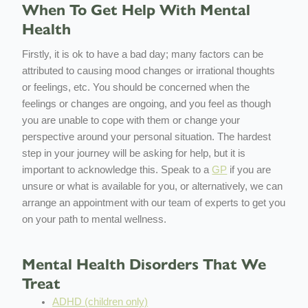
When To Get Help With Mental
Health
Firstly, it is ok to have a bad day; many factors can be
attributed to causing mood changes or irrational thoughts
or feelings, etc. You should be concerned when the
feelings or changes are ongoing, and you feel as though
you are unable to cope with them or change your
perspective around your personal situation. The hardest
step in your journey will be asking for help, but it is
important to acknowledge this. Speak to a
GP
if you are
unsure or what is available for you, or alternatively, we can
arrange an appointment with our team of experts to get you
on your path to mental wellness.
Mental Health Disorders That We
Treat
ADHD (children only)