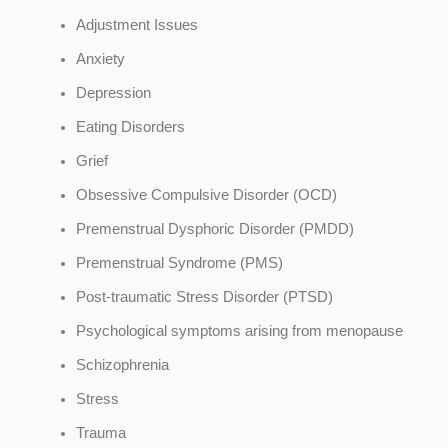
Adjustment Issues
Anxiety
Depression
Eating Disorders
Grief
Obsessive Compulsive Disorder (OCD)
Premenstrual Dysphoric Disorder (PMDD)
Premenstrual Syndrome (PMS)
Post-traumatic Stress Disorder (PTSD)
Psychological symptoms arising from menopause
Schizophrenia
Stress
Trauma