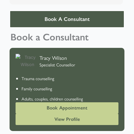
Book A Consultant
Book a Consultant
Tracy Wilson
Specialist Counsellor
Trauma counselling
Family counselling
Adults, couples, children counselling
Book Appointment
View Profile