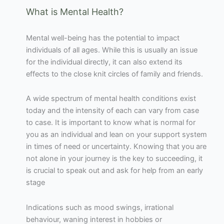
What is Mental Health?
Mental well-being has the potential to impact
individuals of all ages. While this is usually an issue
for the individual directly, it can also extend its
effects to the close knit circles of family and friends.
A wide spectrum of mental health conditions exist
today and the intensity of each can vary from case
to case. It is important to know what is normal for
you as an individual and lean on your support system
in times of need or uncertainty. Knowing that you are
not alone in your journey is the key to succeeding, it
is crucial to speak out and ask for help from an early
stage
Indications such as mood swings, irrational
behaviour, waning interest in hobbies or