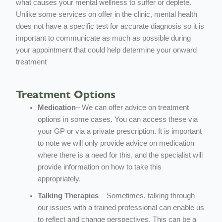
what causes your mental wellness to suffer or deplete.
Unlike some services on offer in the clinic, mental health
does not have a specific test for accurate diagnosis so it is
important to communicate as much as possible during
your appointment that could help determine your onward
treatment
Treatment Options
Medication
– We can offer advice on treatment
options in some cases. You can access these via
your GP or via a private prescription. It is important
to note we will only provide advice on medication
where there is a need for this, and the specialist will
provide information on how to take this
appropriately.
Talking Therapies
– Sometimes, talking through
our issues with a trained professional can enable us
to reflect and change perspectives. This can be a