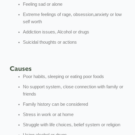
Feeling sad or alone
Extreme feelings of rage, obsession,anxiety or low
self worth
Addiction issues, Alcohol or drugs
Suicidal thoughts or actions
Causes
Poor habits, sleeping or eating poor foods
No support system, close connection with family or
friends
Family history can be considered
Stress in work or at home
Struggle with life choices, belief system or religion
Using alcohol or drugs