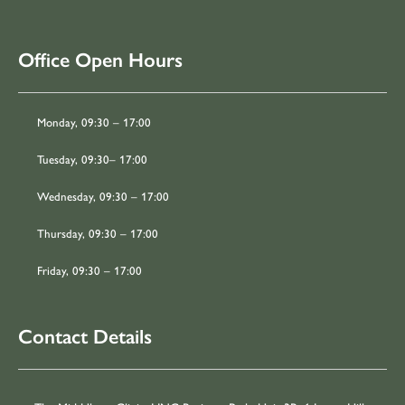
Office Open Hours
Monday, 09:30 – 17:00
Tuesday, 09:30– 17:00
Wednesday, 09:30 – 17:00
Thursday, 09:30 – 17:00
Friday, 09:30 – 17:00
Contact Details