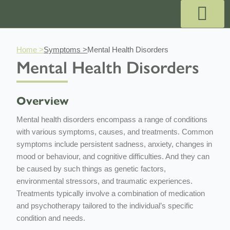
Skip
to
content
Outpatient Services
Payment & Pricing
Private GP Appointmen
Why Choose Us?
Book GP Appointment
Book A Specialist
Book A Pregnancy Scan
Home >
Symptoms >
Mental Health Disorders
Mental Health Disorders
Overview
Mental health disorders encompass a range of conditions
with various symptoms, causes, and treatments. Common
symptoms include persistent sadness, anxiety, changes in
mood or behaviour, and cognitive difficulties. And they can
be caused by such things as genetic factors,
environmental stressors, and traumatic experiences.
Treatments typically involve a combination of medication
and psychotherapy tailored to the individual’s specific
condition and needs.