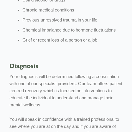
Chronic medical conditions
Previous unresolved trauma in your life
Chemical imbalance due to hormone fluctuations
Grief or recent loss of a person or a job
Diagnosis
Your diagnosis will be determined following a consultation
with one of our specialist providers. Our team offers patient
centred recovery which is focused on interventions to
educate the individual to understand and manage their
mental wellness.
You will speak in confidence with a trained professional to
see where you are at on the day and if you are aware of