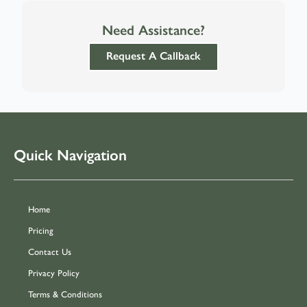
Need Assistance?
Request A Callback
Quick Navigation
Home
Pricing
Contact Us
Privacy Policy
Terms & Conditions