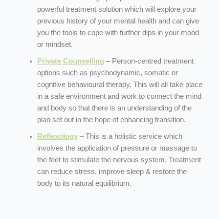
powerful treatment solution which will explore your
previous history of your mental health and can give
you the tools to cope with further dips in your mood
or mindset.
Private Counselling
– Person-centred treatment
options such as psychodynamic, somatic or
cognitive behavioural therapy. This will all take place
in a safe environment and work to connect the mind
and body so that there is an understanding of the
plan set out in the hope of enhancing transition.
Reflexology
– This is a holistic service which
involves the application of pressure or massage to
the feet to stimulate the nervous system. Treatment
can reduce stress, improve sleep & restore the
body to its natural equilibrium.