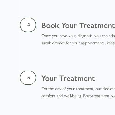
Book Your Treatmen
4
Once you have your diagnosis, you can sch
suitable times for your appointments, kee
Your Treatment
5
On the day of your treatment, our dedicate
comfort and well-being. Post-treatment, we