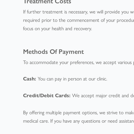
Treatment Costs
If further treatment is necessary, we will provide you 
required prior to the commencement of your procedure.
focus on your health and recovery.
Methods Of Payment
To accommodate your preferences, we accept various 
Cash:
You can pay in person at our clinic.
Credit/Debit Cards:
We accept major credit and deb
By offering multiple payment options, we strive to make
medical care. If you have any questions or need assist