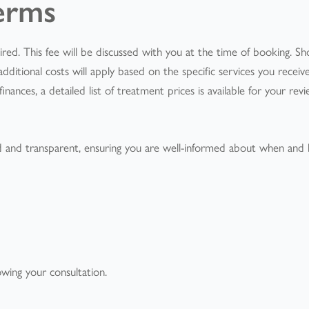
erms
equired. This fee will be discussed with you at the time of booking. Sh
dditional costs will apply based on the specific services you receiv
ances, a detailed list of treatment prices is available for your rev
d and transparent, ensuring you are well-informed about when and
llowing your consultation.