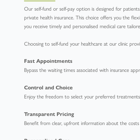
Our self-fund or self-pay option is designed for patien
private health insurance. This choice offers you the fle
you receive timely and personalised medical care tailore
Choosing to self-fund your healthcare at our clinic provi
Fast Appointments
Bypass the waiting times associated with insurance app
Control and Choice
Enjoy the freedom to select your preferred treatments an
Transparent Pricing
Benefit from clear, upfront information about the costs