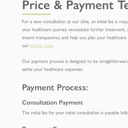
Price & Payment T
For a new consultation at our clinic, an initial fee is r
your healthcare journey necessitate further treatment, a
ensure transparency and help you plan your healthcare fin
our
pricing page
.
Our payment process is designed to be straightforwar
settle your healthcare expenses.
Payment Process:
Consultation Payment
The initial fee for your initial consultation is payable fo