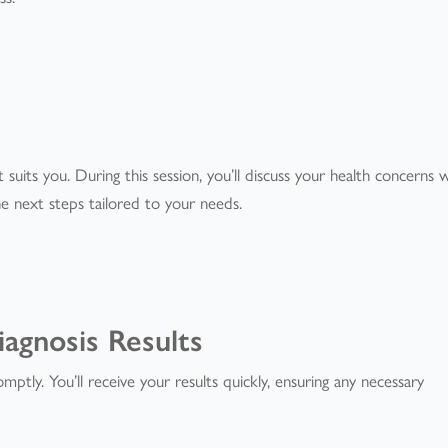
t suits you. During this session, you’ll discuss your health concerns 
e next steps tailored to your needs.
iagnosis Results
mptly. You’ll receive your results quickly, ensuring any necessary