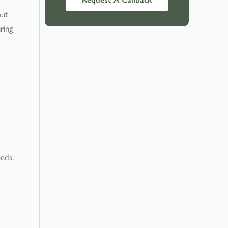
out
ring
eeds.