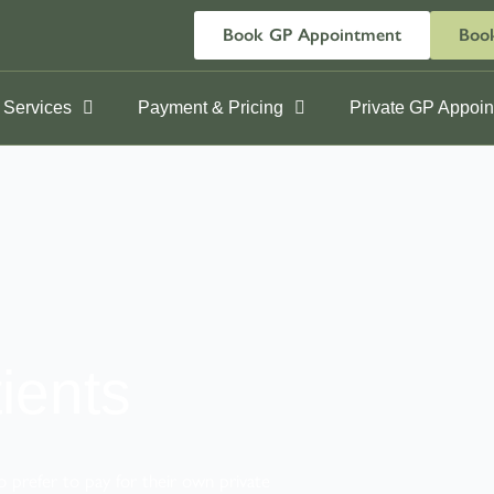
Book GP Appointment
Book
 Services
Payment & Pricing
Private GP Appoi
ients
o prefer to pay for their own private