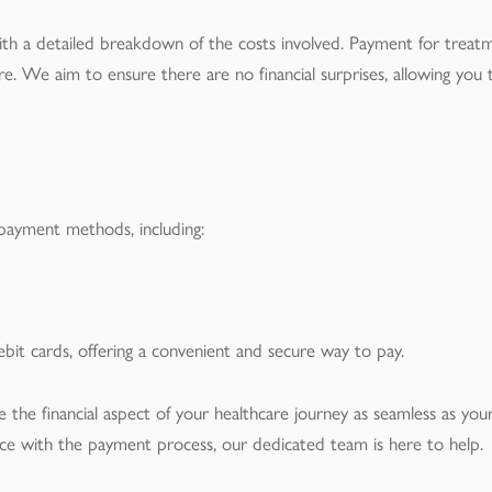
with a detailed breakdown of the costs involved. Payment for treatm
 We aim to ensure there are no financial surprises, allowing you 
payment methods, including:
it cards, offering a convenient and secure way to pay.
 the financial aspect of your healthcare journey as seamless as you
ance with the payment process, our dedicated team is here to help.