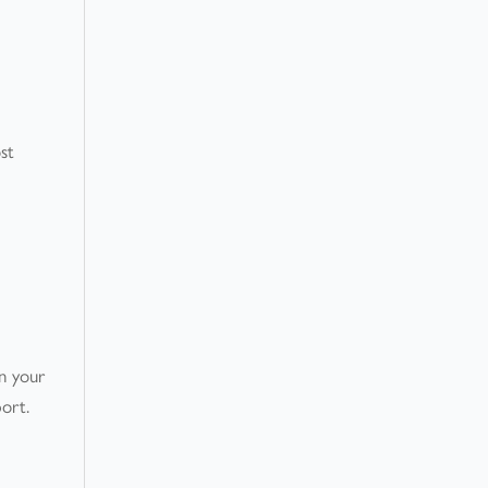
st
on your
port.