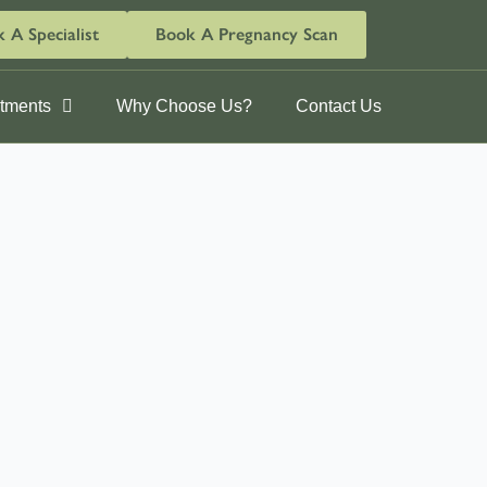
 A Specialist
Book A Pregnancy Scan
ntments
Why Choose Us?
Contact Us