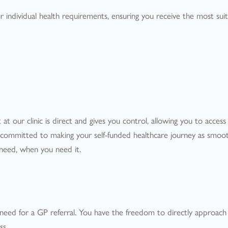
ur individual health requirements, ensuring you receive the most sui
 at our clinic is direct and gives you control, allowing you to access
e committed to making your self-funded healthcare journey as smoo
u need, when you need it.
 need for a GP referral. You have the freedom to directly approach
ss.