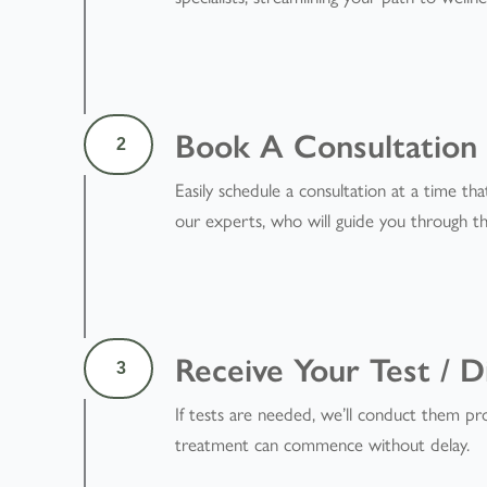
Book A Consultation
2
Easily schedule a consultation at a time tha
our experts, who will guide you through th
Receive Your Test / D
3
If tests are needed, we’ll conduct them pro
treatment can commence without delay.