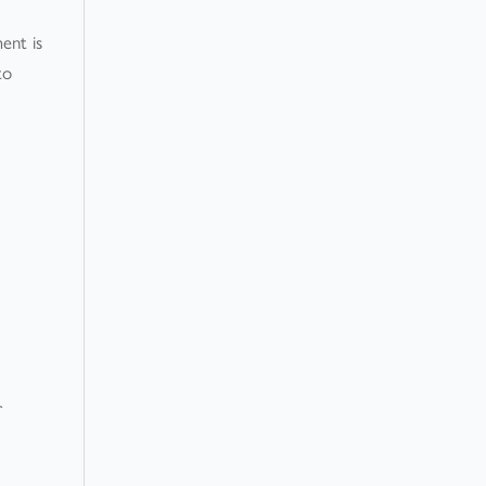
ent is
to
r