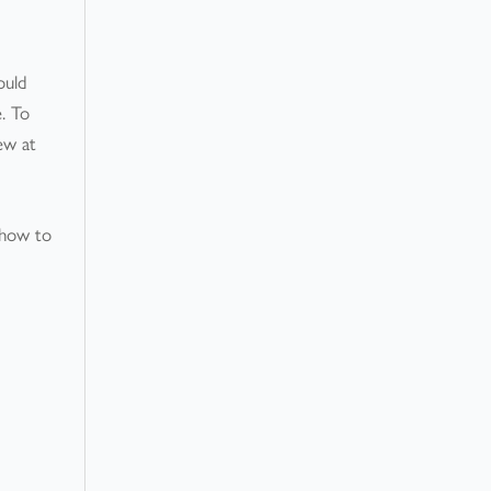
ould
e. To
iew at
 how to