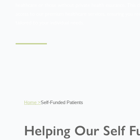
healthcare or those without private health insurance. This ch
access to our premium healthcare services, ensuring you re
tailored to your individual needs.
Home >
Self-Funded Patients
Helping Our Self F