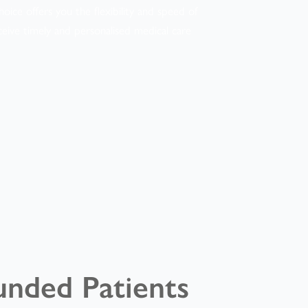
oice offers you the flexibility and speed of
ceive timely and personalised medical care
unded Patients