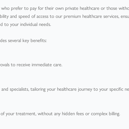
ts who prefer to pay for their own private healthcare or those with
xibility and speed of access to our premium healthcare services, ensu
d to your individual needs.
des several key benefits:
rovals to receive immediate care.
d specialists, tailoring your healthcare journey to your specific n
 of your treatment, without any hidden fees or complex billing.