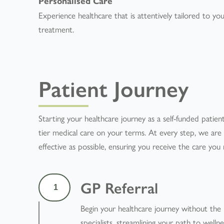
Personalised Care
Experience healthcare that is attentively tailored to yo
treatment.
Patient Journey
Starting your healthcare journey as a self-funded patient
tier medical care on your terms. At every step, we ar
effective as possible, ensuring you receive the care yo
GP Referral
1
Begin your healthcare journey without the
specialists, streamlining your path to wellne