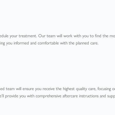
t
edule your treatment. Our team will work with you to find the mo
ping you informed and comfortable with the planned care.
d team will ensure you receive the highest quality care, focusing 
’ll provide you with comprehensive aftercare instructions and sup