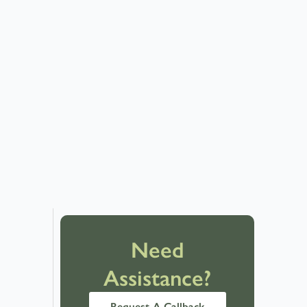
Need
Assistance?
Request A Callback