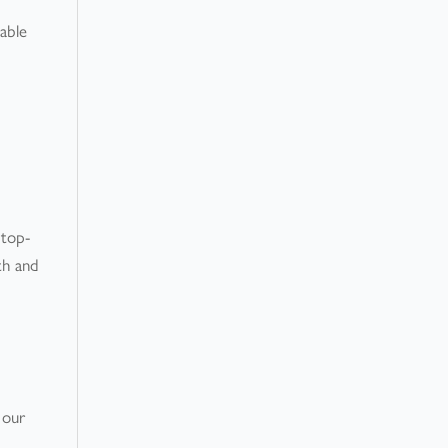
table
 top-
th and
 our