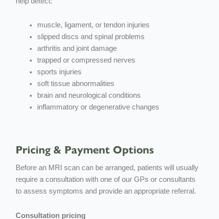
help detect:
muscle, ligament, or tendon injuries
slipped discs and spinal problems
arthritis and joint damage
trapped or compressed nerves
sports injuries
soft tissue abnormalities
brain and neurological conditions
inflammatory or degenerative changes
Pricing & Payment Options
Before an MRI scan can be arranged, patients will usually
require a consultation with one of our GPs or consultants
to assess symptoms and provide an appropriate referral.
Consultation pricing