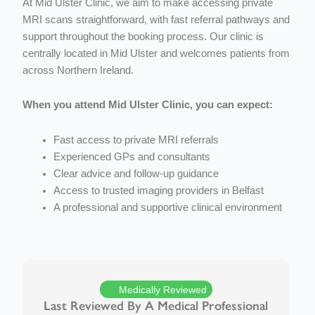
At Mid Ulster Clinic, we aim to make accessing private
MRI scans straightforward, with fast referral pathways and
support throughout the booking process.
Our clinic is
centrally located in Mid Ulster and welcomes patients from
across Northern Ireland.
When you attend Mid Ulster Clinic, you can expect:
Fast access to private MRI referrals
Experienced GPs and consultants
Clear advice and follow-up guidance
Access to trusted imaging providers in Belfast
A professional and supportive clinical environment
Medically Reviewed
Last Reviewed By A Medical Professional