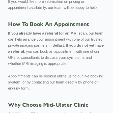
If you would like more information on pricing or
appointment availability, our team will be happy to help.
How To Book An Appointment
If you already have a referral for an MRI scan
, our team
can help arrange your appointment with one of our trusted
private imaging partners in Belfast.
If you do not yet have
a referral
, you can book an appointment with one of our
GPs or consultants to discuss your symptoms and
whether MRI imaging is appropriate.
Appointments can be booked online using our live booking
system, or by contacting our team directly by phone or
enquiry form.
Why Choose Mid-Ulster Clinic