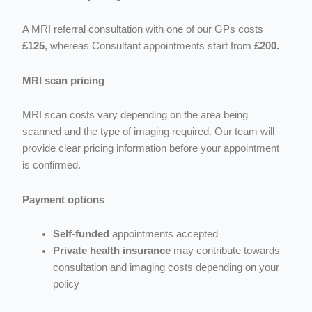
A MRI referral consultation with one of our GPs costs
£125
, whereas C
onsultant appointments start from
£200.
MRI scan pricing
MRI scan costs vary depending on the area being
scanned and the type of imaging required. Our team will
provide clear pricing information before your appointment
is confirmed.
Payment options
Self-funded
appointments accepted
Private health insurance
may contribute towards
consultation and imaging costs depending on your
policy