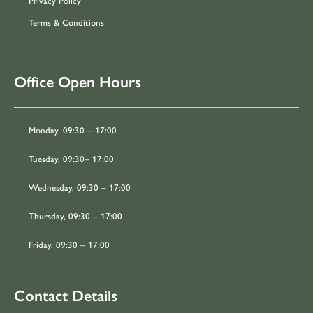
Privacy Policy
Terms & Conditions
Office Open Hours
Monday, 09:30 – 17:00
Tuesday, 09:30– 17:00
Wednesday, 09:30 – 17:00
Thursday, 09:30 – 17:00
Friday, 09:30 – 17:00
Contact Details