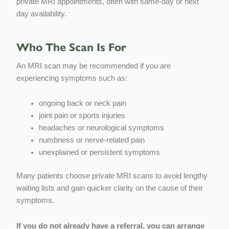
private MRI appointments, often with same-day or next
day availability.
Who The Scan Is For
An MRI scan may be recommended if you are
experiencing symptoms such as:
ongoing back or neck pain
joint pain or sports injuries
headaches or neurological symptoms
numbness or nerve-related pain
unexplained or persistent symptoms
Many patients choose private MRI scans to avoid lengthy
waiting lists and gain quicker clarity on the cause of their
symptoms.
If you do not already have a referral, you can arrange