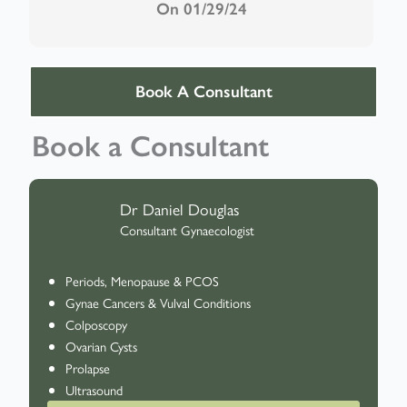
On 01/29/24
Book A Consultant
Book a Consultant
Dr Daniel Douglas
Consultant Gynaecologist
Periods, Menopause & PCOS
Gynae Cancers & Vulval Conditions
Colposcopy
Ovarian Cysts
Prolapse
Ultrasound