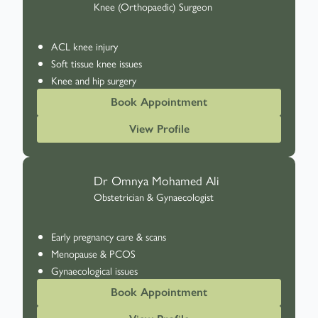
Knee (Orthopaedic) Surgeon
ACL knee injury
Soft tissue knee issues
Knee and hip surgery
Book Appointment
View Profile
Dr Omnya Mohamed Ali
Obstetrician & Gynaecologist
Early pregnancy care & scans
Menopause & PCOS
Gynaecological issues
Book Appointment