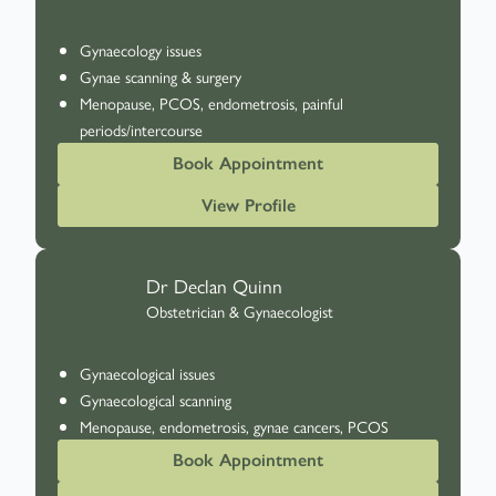
Gynaecology issues
Gynae scanning & surgery
Menopause, PCOS, endometrosis, painful
periods/intercourse
Book Appointment
View Profile
Dr Declan Quinn
Obstetrician & Gynaecologist
Gynaecological issues
Gynaecological scanning
Menopause, endometrosis, gynae cancers, PCOS
Book Appointment