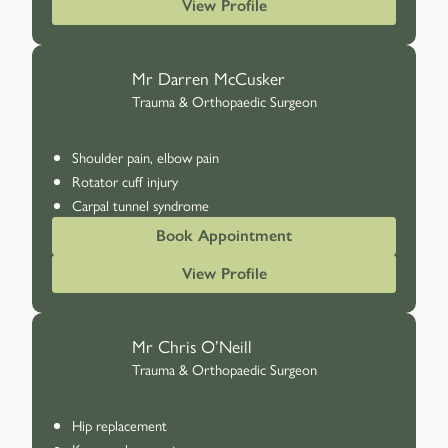
View Profile
Mr Darren McCusker
Trauma & Orthopaedic Surgeon
Shoulder pain, elbow pain
Rotator cuff injury
Carpal tunnel syndrome
Book Appointment
View Profile
Mr Chris O’Neill
Trauma & Orthopaedic Surgeon
Hip replacement