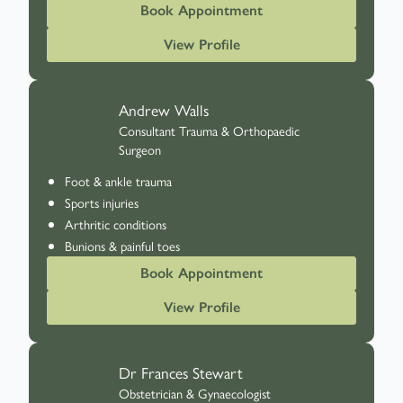
Book Appointment
View Profile
Andrew Walls
Consultant Trauma & Orthopaedic
Surgeon
Foot & ankle trauma
Sports injuries
Arthritic conditions
Bunions & painful toes
Book Appointment
View Profile
Dr Frances Stewart
Obstetrician & Gynaecologist