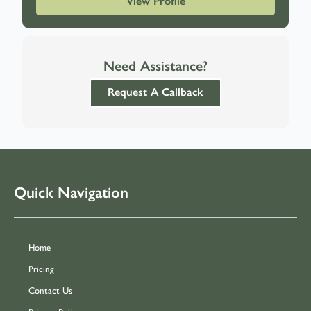
View Profile
Need Assistance?
Request A Callback
Quick Navigation
Home
Pricing
Contact Us