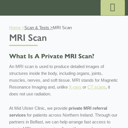
Skip
to
content
Outpatient Services
Payment & Pricing
Private GP Appointmen
Why Choose Us?
Book GP Appointment
Book A Specialist
Book A Pregnancy Scan
Home >
Scan & Tests >
MRI Scan
MRI Scan
What Is A Private MRI Scan?
An MRI scan is used to produce detailed images of
structures inside the body, including organs, joints,
muscles, nerves, and soft tissue. MRI stands for Magnetic
Resonance Imaging and, unlike
X-rays
or
CT scans
, it
does not use radiation.
At Mid Ulster Clinic, we provide
private MRI referral
services
for patients across Northern Ireland. Through our
partners in Belfast, we can help arrange fast access to