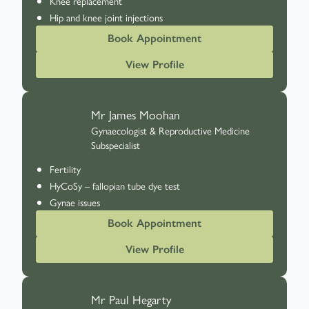
Knee replacement
Hip and knee joint injections
Book Appointment
View Profile
Mr James Moohan
Gynaecologist & Reproductive Medicine
Subspecialist
Fertility
HyCoSy – fallopian tube dye test
Gynae issues
Book Appointment
View Profile
Mr Paul Hegarty