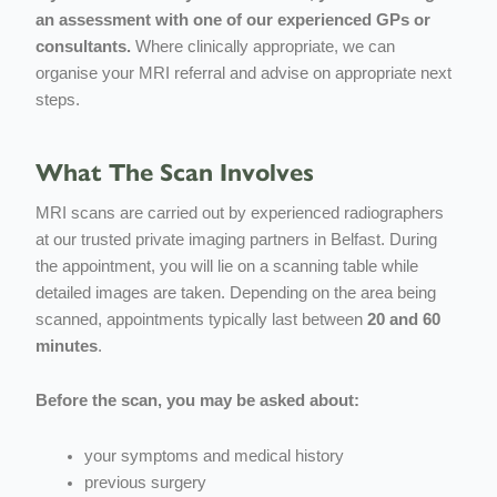
an assessment with one of our experienced GPs or
consultants.
Where clinically appropriate, we can
organise your MRI referral and advise on appropriate next
steps.
What The Scan Involves
MRI scans are carried out by experienced radiographers
at our trusted private imaging partners in Belfast. During
the appointment, you will lie on a scanning table while
detailed images are taken. Depending on the area being
scanned, appointments typically last between
20 and 60
minutes
.
Before the scan, you may be asked about:
your symptoms and medical history
previous surgery