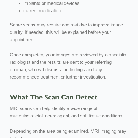
implants or medical devices
current medication
Some scans may require contrast dye to improve image
quality. If needed, this will be explained before your
appointment.
Once completed, your images are reviewed by a specialist
radiologist and the results are sent to your referring
clinician, who will discuss the findings and any
recommended treatment or further investigation.
What The Scan Can Detect
MRI scans can help identify a wide range of
musculoskeletal, neurological, and soft tissue conditions.
Depending on the area being examined, MRI imaging may